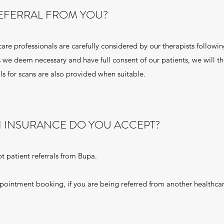
REFERRAL FROM YOU?
care professionals are carefully considered by our therapists followi
 we deem necessary and have full consent of our patients, we will t
ls for scans are also provided when suitable.
H INSURANCE DO YOU ACCEPT?
t patient referrals from Bupa.
ppointment booking, if you are being referred from another healthca