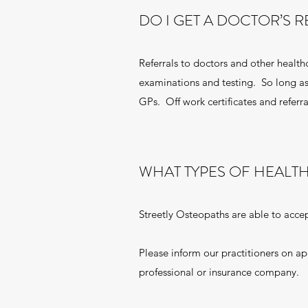
DO I GET A DOCTOR’S 
Referrals to doctors and other health
examinations and testing. So long as
GPs. Off work certificates and referra
WHAT TYPES OF HEALT
Streetly Osteopaths are able to accep
Please inform our practitioners on a
professional or insurance company.