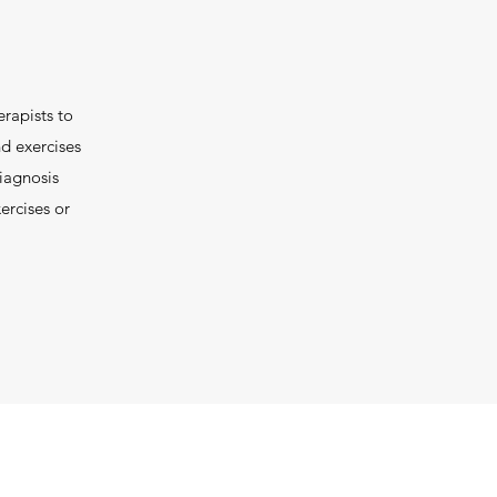
erapists to
nd exercises
iagnosis
ercises or