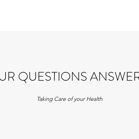
UR QUESTIONS ANSWE
Taking Care of your Health