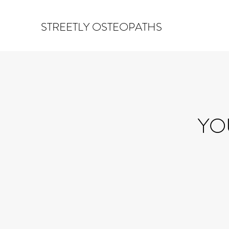
STREETLY OSTEOPATHS
YO