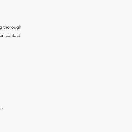
ng thorough
hen contact
re