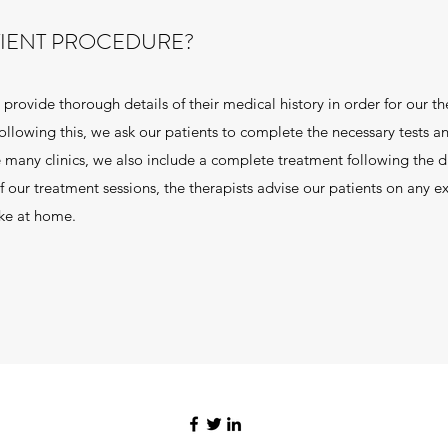
TIENT PROCEDURE?
provide thorough details of their medical history in order for our th
llowing this, we ask our patients to complete the necessary tests a
 many clinics, we also include a complete treatment following the d
 our treatment sessions, the therapists advise our patients on any ex
ake at home.