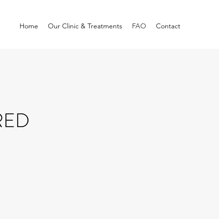
Home
Our Clinic & Treatments
FAO
Contact
RED