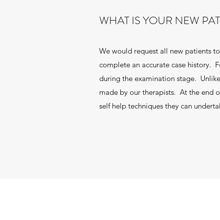
WHAT IS YOUR NEW PA
We would request all new patients to 
complete an accurate case history. Fo
during the examination stage. Unlike
made by our therapists. At the end of
self help techniques they can undert